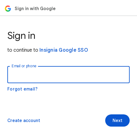
Sign in with Google
Sign in
to continue to
Insignia Google SSO
Email or phone
Forgot email?
Create account
Next