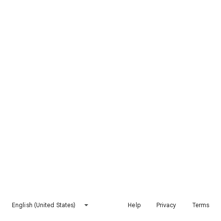
English (United States)
Help
Privacy
Terms