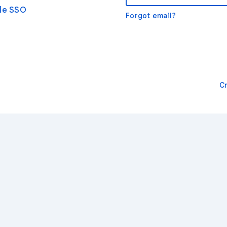
gle SSO
Forgot email?
C