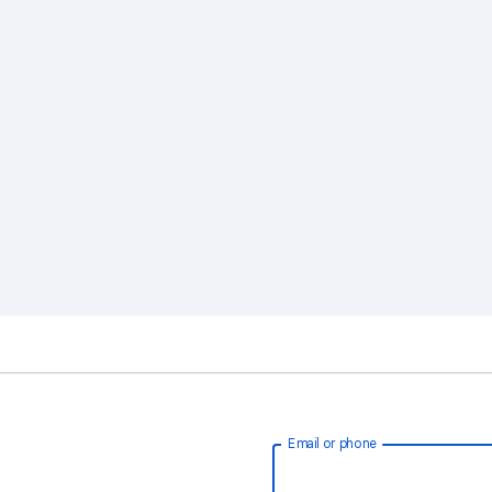
Email or phone