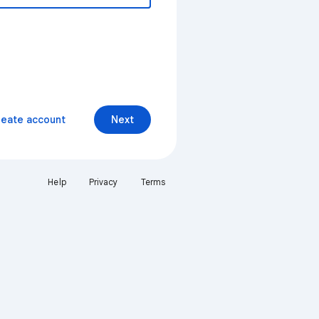
reate account
Next
Help
Privacy
Terms