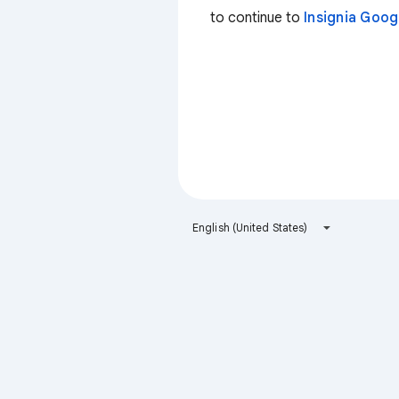
to continue to
Insignia Goo
English (United States)