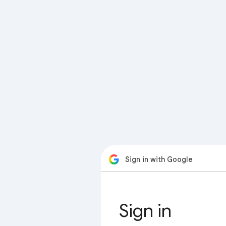
Sign in with Google
Sign in