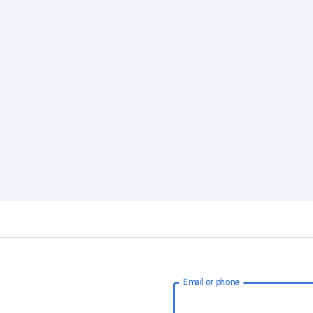
Email or phone