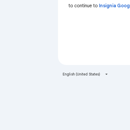
to continue to
Insignia Goo
English (United States)