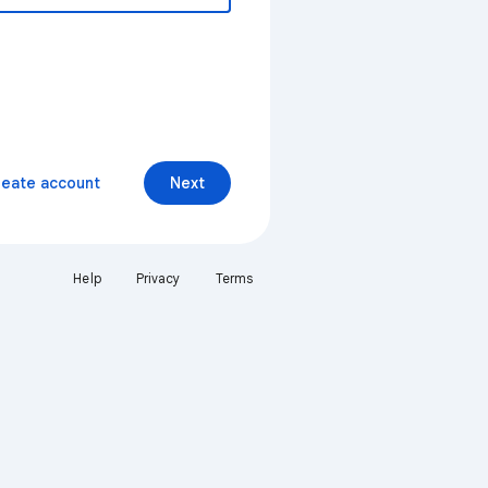
reate account
Next
Help
Privacy
Terms