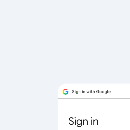
Sign in with Google
Sign in