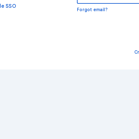
gle SSO
Forgot email?
C