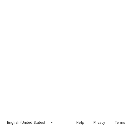
English (United States)
Help
Privacy
Terms