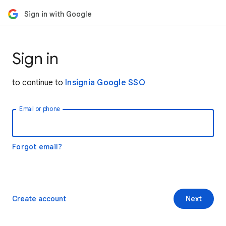
Sign in with Google
Sign in
to continue to
Insignia Google SSO
Email or phone
Forgot email?
Create account
Next